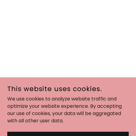
This website uses cookies.
We use cookies to analyze website traffic and
optimize your website experience. By accepting
our use of cookies, your data will be aggregated
with all other user data.