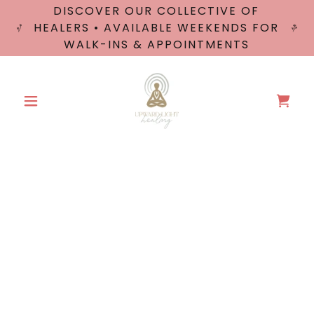
DISCOVER OUR COLLECTIVE OF
HEALERS • AVAILABLE WEEKENDS FOR
WALK-INS & APPOINTMENTS