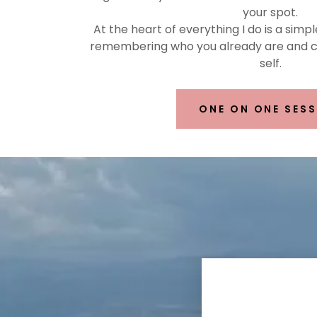
your spot.
At the heart of everything I do is a simpl
remembering who you already are and co
self.
ONE ON ONE SES