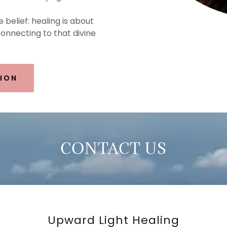
e belief: healing is about
nnecting to that divine
SION
CONTACT US
Upward Light Healing