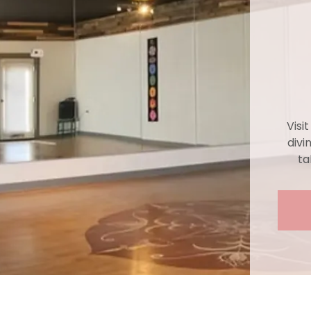
Visi
divi
ta