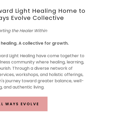
ard Light Healing Home to
ays Evolve Collective
rting the Healer Within
healing. A collective for growth.
ard Light Healing have come together to
ness community where healing, learning,
urish. Through a diverse network of
ervices, workshops, and holistic offerings,
's journey toward greater balance, well-
, and authentic living.
LL WAYS EVOLVE