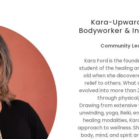
Kara-Upward
Bodyworker & Int
Community Lea
Kara Ford is the found
student of the healing a
old when she discovere
relief to others. What 
evolved into more than 
through physical,
Drawing from extensive 
unwinding, yoga, Reiki, e
healing modalities, K
approach to wellness. S
body, mind, and spirit a