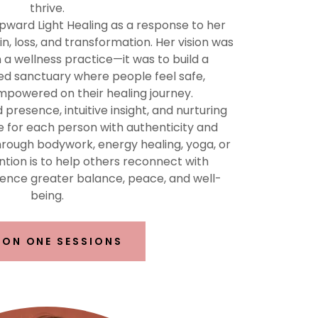
thrive.
pward Light Healing as a response to her
, loss, and transformation. Her vision was
a wellness practice—it was to build a
 sanctuary where people feel safe,
mpowered on their healing journey.
resence, intuitive insight, and nurturing
e for each person with authenticity and
ough bodywork, energy healing, yoga, or
ntion is to help others reconnect with
ence greater balance, peace, and well-
being.
 ON ONE SESSIONS