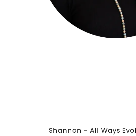
Shannon - All Ways Evo