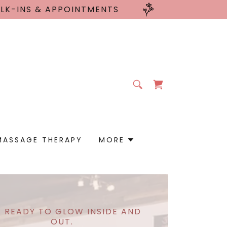
ALK-INS & APPOINTMENTS
MASSAGE THERAPY
MORE
 READY TO GLOW INSIDE AND
OUT.