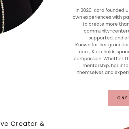
In 2020, Kara founded U
own experiences with pain
to create more than 
community-centered
supported, and e
Known for her grounded p
care, Kara holds spac
compassion. Whether thr
mentorship, her inte
themselves and experi
ONE
lve Creator &