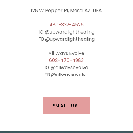
128 W Pepper Pl, Mesa, AZ, USA
480-332-4526
IG @upwardlighthealing
FB @upwardlighthealing
602-476-4983
IG @allwaysevolve
FB @allwaysevolve
EMAIL US!