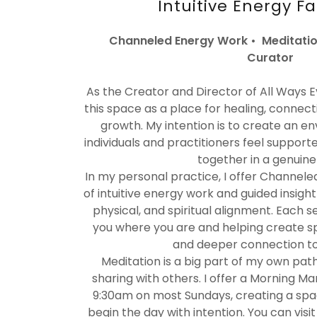
Intuitive Energy Fa
Channeled Energy Work • Meditatio
Curator
As the Creator and Director of All Ways Evo
this space as a place for healing, connecti
growth. My intention is to create an 
individuals and practitioners feel support
together in a genuine
In my personal practice, I offer Channele
of intuitive energy work and guided insigh
physical, and spiritual alignment. Each s
you where you are and helping create spa
and deeper connection to 
Meditation is a big part of my own pat
sharing with others. I offer a Morning Ma
9:30am on most Sundays, creating a spac
begin the day with intention. You can visi