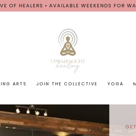
VE OF HEALERS • AVAILABLE WEEKENDS FOR W
LING ARTS
JOIN THE COLLECTIVE
YOGA
GET