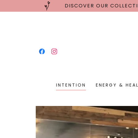
DISCOVER OUR COLLECTI
INTENTION
ENERGY & HEA