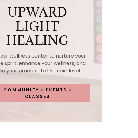
UPWARD
LIGHT
HEALING
t our wellness center to nurture your
ne spirit, enhance your wellness, and
ke your practice to the next level.
COMMUNITY • EVENTS •
CLASSES