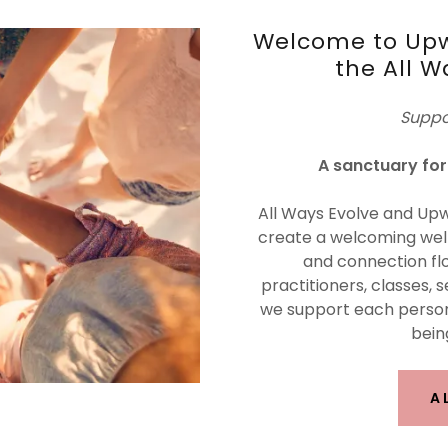
Welcome to Upw
the All W
Suppo
A sanctuary for 
All Ways Evolve and Upw
create a welcoming well
and connection flo
practitioners, classes, s
we support each person
being
A