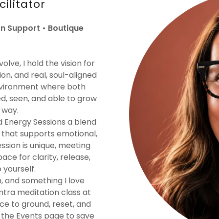
cilitator
n Support • Boutique
lve, I hold the vision for
on, and real, soul-aligned
environment where both
ed, seen, and able to grow
 way.
d Energy Sessions a blend
t that supports emotional,
ession is unique, meeting
ce for clarity, release,
yourself.
h, and something I love
ntra meditation class at
e to ground, reset, and
t the Events page to save