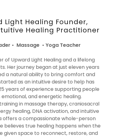
 Light Healing Founder,
uitive Healing Practitioner
der • Massage • Yoga Teacher
er of Upward Light Healing and a lifelong
rts. Her journey began at just eleven years
d a natural ability to bring comfort and
started as an intuitive desire to help has
25 years of experience supporting people
 emotional, and energetic healing.
training in massage therapy, craniosacral
nergy healing, DNA activation, and intuitive
ara offers a compassionate whole-person
he believes true healing happens when the
re given space to reconnect, restore, and