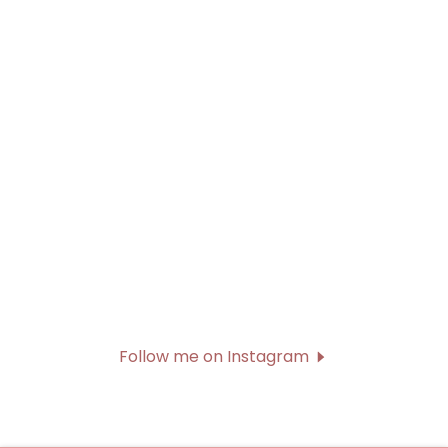
Follow me on Instagram