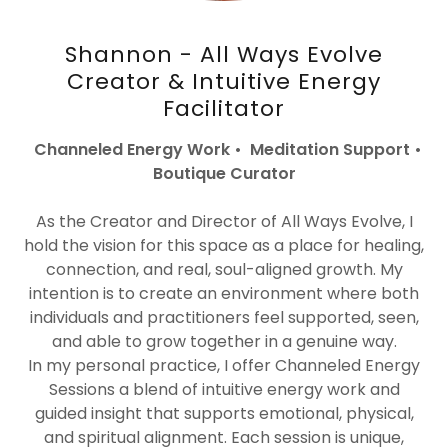
Shannon - All Ways Evolve
Creator & Intuitive Energy
Facilitator
Channeled Energy Work • Meditation Support •
Boutique Curator
As the Creator and Director of All Ways Evolve, I
hold the vision for this space as a place for healing,
connection, and real, soul-aligned growth. My
intention is to create an environment where both
individuals and practitioners feel supported, seen,
and able to grow together in a genuine way.
In my personal practice, I offer Channeled Energy
Sessions a blend of intuitive energy work and
guided insight that supports emotional, physical,
and spiritual alignment. Each session is unique,