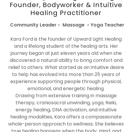
Founder, Bodyworker & Intuitive
Healing Practitioner
Community Leader • Massage • Yoga Teacher
Kara Ford is the founder of Upward Light Healing
and a lifelong student of the healing arts. Her
journey began at just eleven years old when she
discovered a natural ability to bring comfort and
relief to others. What started as an intuitive desire
to help has evolved into more than 25 years of
experience supporting people through physical,
emotional, and energetic healing.
Drawing from extensive training in massage
therapy, craniosacral unwinding, yoga, Reiki,
energy healing, DNA activation, and intuitive
healing modalities, Kara offers a compassionate
whole-person approach to wellness. She believes
true healing happens when the body, mind, and