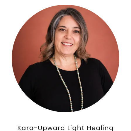
Kara-Upward Light Healing