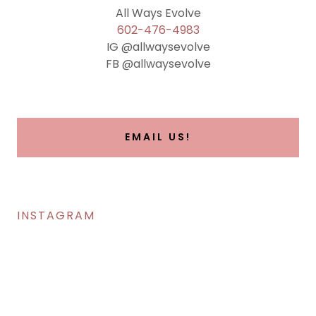
602-476-4983
IG @allwaysevolve
FB @allwaysevolve
EMAIL US!
INSTAGRAM