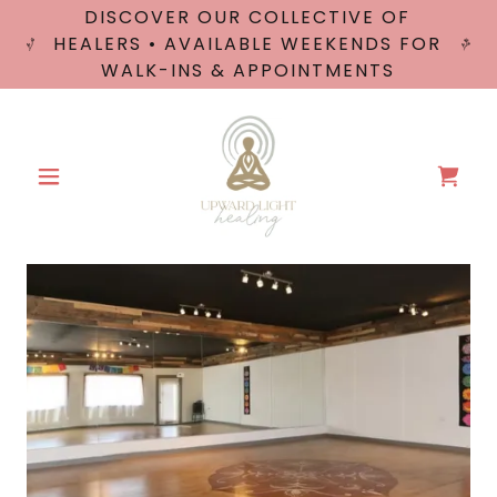
DISCOVER OUR COLLECTIVE OF
HEALERS • AVAILABLE WEEKENDS FOR
WALK-INS & APPOINTMENTS