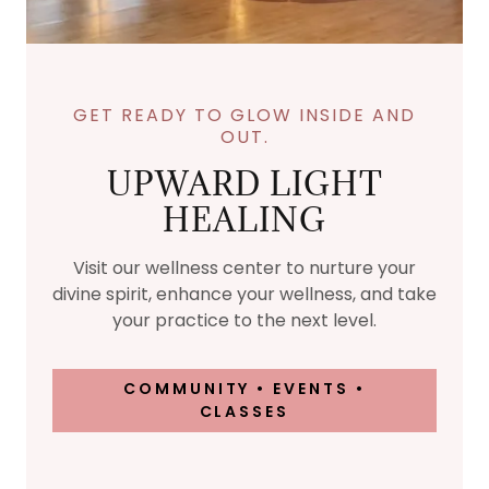
GET READY TO GLOW INSIDE AND
OUT.
UPWARD LIGHT
HEALING
Visit our wellness center to nurture your
divine spirit, enhance your wellness, and take
your practice to the next level.
COMMUNITY • EVENTS •
CLASSES