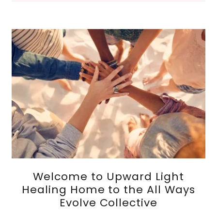
Welcome to Upward Light
Healing Home to the All Ways
Evolve Collective