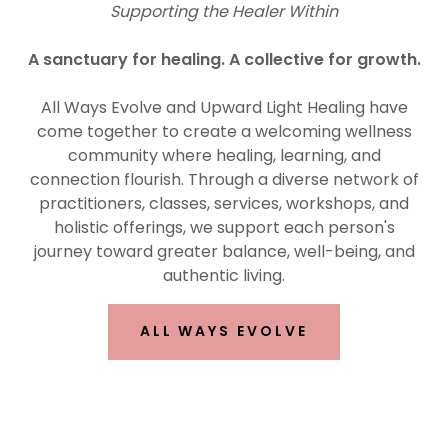
Supporting the Healer Within
A sanctuary for healing. A collective for growth.
All Ways Evolve and Upward Light Healing have
come together to create a welcoming wellness
community where healing, learning, and
connection flourish. Through a diverse network of
practitioners, classes, services, workshops, and
holistic offerings, we support each person's
journey toward greater balance, well-being, and
authentic living.
ALL WAYS EVOLVE