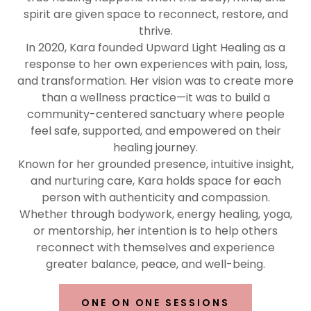
spirit are given space to reconnect, restore, and
thrive.
In 2020, Kara founded Upward Light Healing as a
response to her own experiences with pain, loss,
and transformation. Her vision was to create more
than a wellness practice—it was to build a
community-centered sanctuary where people
feel safe, supported, and empowered on their
healing journey.
Known for her grounded presence, intuitive insight,
and nurturing care, Kara holds space for each
person with authenticity and compassion.
Whether through bodywork, energy healing, yoga,
or mentorship, her intention is to help others
reconnect with themselves and experience
greater balance, peace, and well-being.
ONE ON ONE SESSIONS