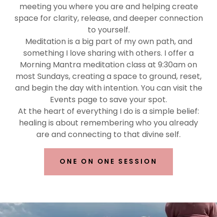
meeting you where you are and helping create
space for clarity, release, and deeper connection
to yourself.
Meditation is a big part of my own path, and
something I love sharing with others. I offer a
Morning Mantra meditation class at 9:30am on
most Sundays, creating a space to ground, reset,
and begin the day with intention. You can visit the
Events page to save your spot.
At the heart of everything I do is a simple belief:
healing is about remembering who you already
are and connecting to that divine self.
ONE ON ONE SESSION