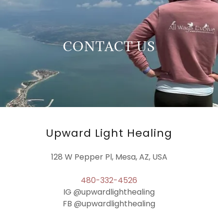
CONTACT US
Upward Light Healing
128 W Pepper Pl, Mesa, AZ, USA
480-332-4526
IG @upwardlighthealing
FB @upwardlighthealing