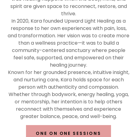
spirit are given space to reconnect, restore, and
thrive.
In 2020, Kara founded Upward Light Healing as a
response to her own experiences with pain, loss,
and transformation. Her vision was to create more
than a wellness practice—it was to build a
community-centered sanctuary where people
feel safe, supported, and empowered on their
healing journey.
Known for her grounded presence, intuitive insight,
and nurturing care, Kara holds space for each
person with authenticity and compassion.
Whether through bodywork, energy healing, yoga,
or mentorship, her intention is to help others
reconnect with themselves and experience
greater balance, peace, and well-being.
ONE ON ONE SESSIONS