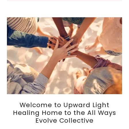
Welcome to Upward Light
Healing Home to the All Ways
Evolve Collective