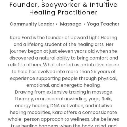
Founder, Bodyworker & Intuitive
Healing Practitioner
Community Leader • Massage • Yoga Teacher
Kara Ford is the founder of Upward Light Healing
and a lifelong student of the healing arts. Her
journey began at just eleven years old when she
discovered a natural ability to bring comfort and
relief to others. What started as an intuitive desire
to help has evolved into more than 25 years of
experience supporting people through physical,
emotional, and energetic healing.
Drawing from extensive training in massage
therapy, craniosacral unwinding, yoga, Reiki,
energy healing, DNA activation, and intuitive
healing modalities, Kara offers a compassionate
whole-person approach to wellness. She believes
true healing happens when the body, mind, and