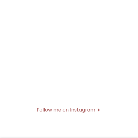
Follow me on Instagram