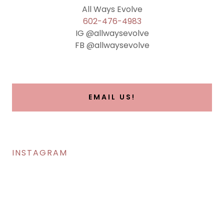
602-476-4983
IG @allwaysevolve
FB @allwaysevolve
EMAIL US!
INSTAGRAM