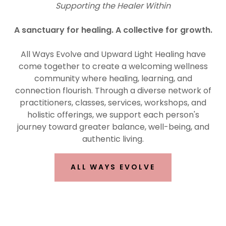
Supporting the Healer Within
A sanctuary for healing. A collective for growth.
All Ways Evolve and Upward Light Healing have
come together to create a welcoming wellness
community where healing, learning, and
connection flourish. Through a diverse network of
practitioners, classes, services, workshops, and
holistic offerings, we support each person's
journey toward greater balance, well-being, and
authentic living.
ALL WAYS EVOLVE