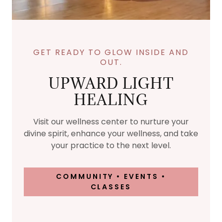
GET READY TO GLOW INSIDE AND
OUT.
UPWARD LIGHT
HEALING
Visit our wellness center to nurture your
divine spirit, enhance your wellness, and take
your practice to the next level.
COMMUNITY • EVENTS •
CLASSES