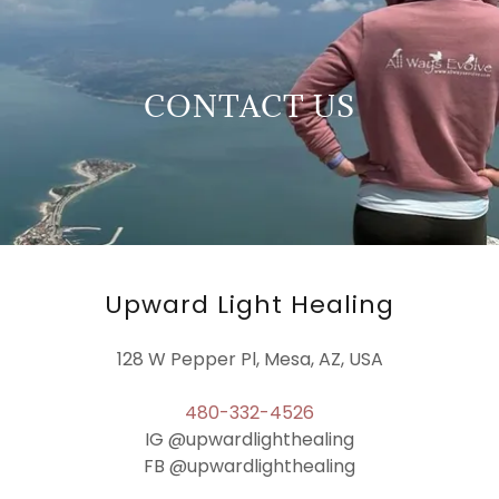
CONTACT US
Upward Light Healing
128 W Pepper Pl, Mesa, AZ, USA
480-332-4526
IG @upwardlighthealing
FB @upwardlighthealing