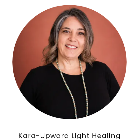
Kara-Upward Light Healing