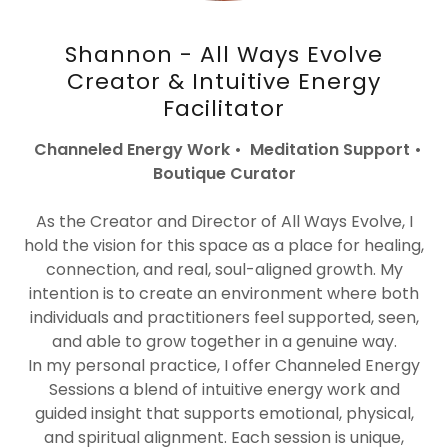
Shannon - All Ways Evolve
Creator & Intuitive Energy
Facilitator
Channeled Energy Work • Meditation Support •
Boutique Curator
As the Creator and Director of All Ways Evolve, I
hold the vision for this space as a place for healing,
connection, and real, soul-aligned growth. My
intention is to create an environment where both
individuals and practitioners feel supported, seen,
and able to grow together in a genuine way.
In my personal practice, I offer Channeled Energy
Sessions a blend of intuitive energy work and
guided insight that supports emotional, physical,
and spiritual alignment. Each session is unique,