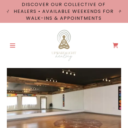
DISCOVER OUR COLLECTIVE OF
HEALERS • AVAILABLE WEEKENDS FOR
WALK-INS & APPOINTMENTS