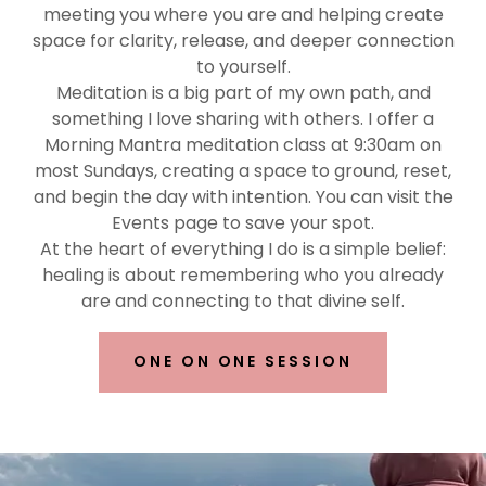
meeting you where you are and helping create
space for clarity, release, and deeper connection
to yourself.
Meditation is a big part of my own path, and
something I love sharing with others. I offer a
Morning Mantra meditation class at 9:30am on
most Sundays, creating a space to ground, reset,
and begin the day with intention. You can visit the
Events page to save your spot.
At the heart of everything I do is a simple belief:
healing is about remembering who you already
are and connecting to that divine self.
ONE ON ONE SESSION