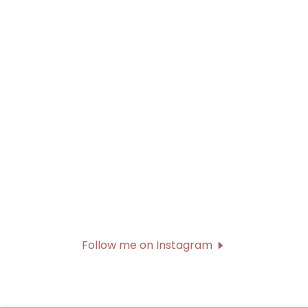
Follow me on Instagram