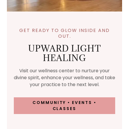
GET READY TO GLOW INSIDE AND
OUT.
UPWARD LIGHT
HEALING
Visit our wellness center to nurture your
divine spirit, enhance your wellness, and take
your practice to the next level.
COMMUNITY • EVENTS •
CLASSES