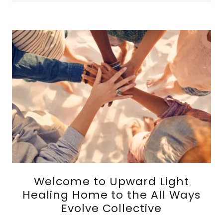
Welcome to Upward Light
Healing Home to the All Ways
Evolve Collective