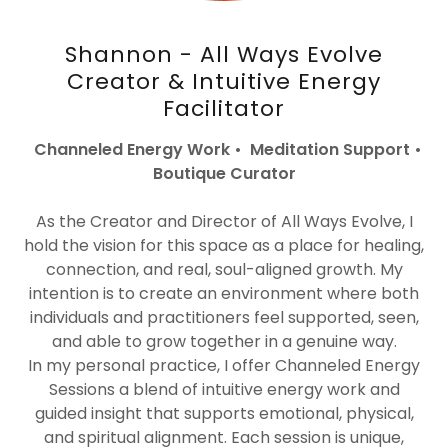
Shannon - All Ways Evolve
Creator & Intuitive Energy
Facilitator
Channeled Energy Work • Meditation Support •
Boutique Curator
As the Creator and Director of All Ways Evolve, I
hold the vision for this space as a place for healing,
connection, and real, soul-aligned growth. My
intention is to create an environment where both
individuals and practitioners feel supported, seen,
and able to grow together in a genuine way.
In my personal practice, I offer Channeled Energy
Sessions a blend of intuitive energy work and
guided insight that supports emotional, physical,
and spiritual alignment. Each session is unique,