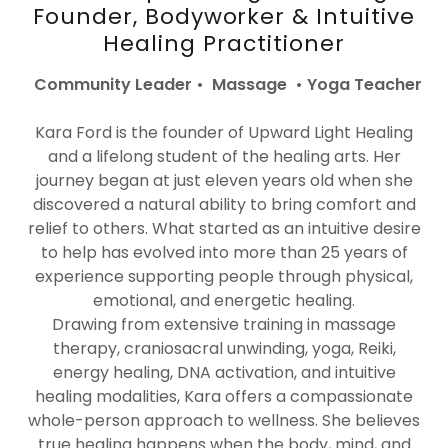
Founder, Bodyworker & Intuitive
Healing Practitioner
Community Leader • Massage • Yoga Teacher
Kara Ford is the founder of Upward Light Healing
and a lifelong student of the healing arts. Her
journey began at just eleven years old when she
discovered a natural ability to bring comfort and
relief to others. What started as an intuitive desire
to help has evolved into more than 25 years of
experience supporting people through physical,
emotional, and energetic healing.
Drawing from extensive training in massage
therapy, craniosacral unwinding, yoga, Reiki,
energy healing, DNA activation, and intuitive
healing modalities, Kara offers a compassionate
whole-person approach to wellness. She believes
true healing happens when the body, mind, and