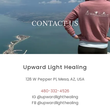
CONTACT US
Upward Light Healing
128 W Pepper Pl, Mesa, AZ, USA
480-332-4526
IG @upwardlighthealing
FB @upwardlighthealing