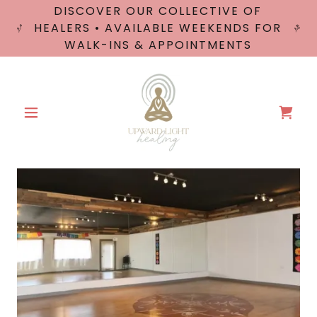
DISCOVER OUR COLLECTIVE OF
HEALERS • AVAILABLE WEEKENDS FOR
WALK-INS & APPOINTMENTS