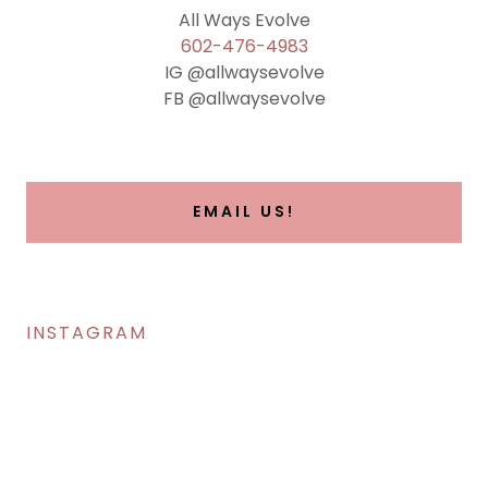
602-476-4983
IG @allwaysevolve
FB @allwaysevolve
EMAIL US!
INSTAGRAM