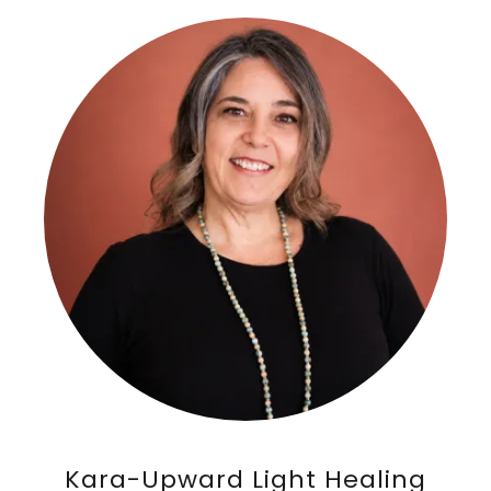
Kara-Upward Light Healing