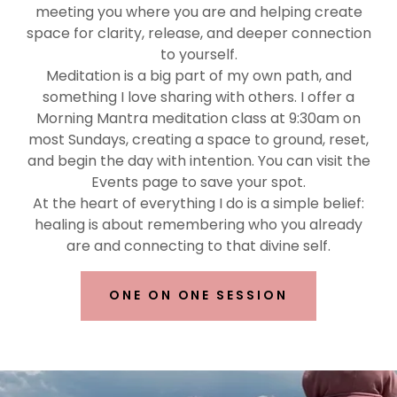
meeting you where you are and helping create
space for clarity, release, and deeper connection
to yourself.
Meditation is a big part of my own path, and
something I love sharing with others. I offer a
Morning Mantra meditation class at 9:30am on
most Sundays, creating a space to ground, reset,
and begin the day with intention. You can visit the
Events page to save your spot.
At the heart of everything I do is a simple belief:
healing is about remembering who you already
are and connecting to that divine self.
ONE ON ONE SESSION