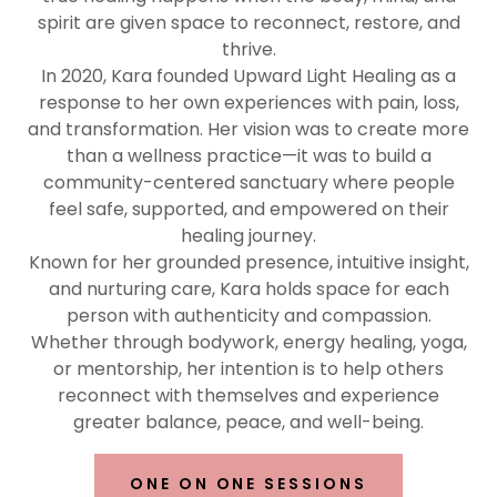
spirit are given space to reconnect, restore, and
thrive.
In 2020, Kara founded Upward Light Healing as a
response to her own experiences with pain, loss,
and transformation. Her vision was to create more
than a wellness practice—it was to build a
community-centered sanctuary where people
feel safe, supported, and empowered on their
healing journey.
Known for her grounded presence, intuitive insight,
and nurturing care, Kara holds space for each
person with authenticity and compassion.
Whether through bodywork, energy healing, yoga,
or mentorship, her intention is to help others
reconnect with themselves and experience
greater balance, peace, and well-being.
ONE ON ONE SESSIONS