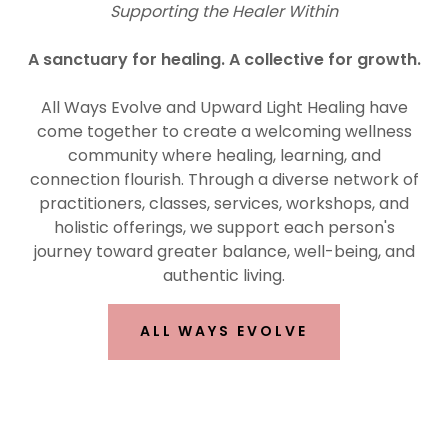
Supporting the Healer Within
A sanctuary for healing. A collective for growth.
All Ways Evolve and Upward Light Healing have
come together to create a welcoming wellness
community where healing, learning, and
connection flourish. Through a diverse network of
practitioners, classes, services, workshops, and
holistic offerings, we support each person's
journey toward greater balance, well-being, and
authentic living.
ALL WAYS EVOLVE