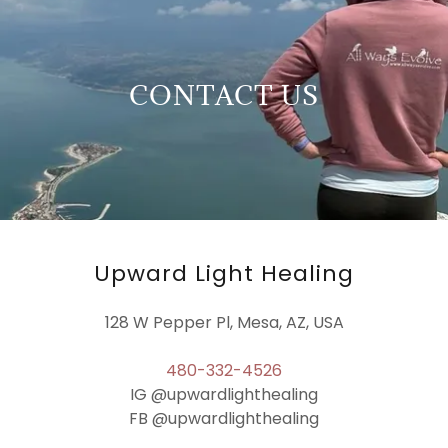
CONTACT US
Upward Light Healing
128 W Pepper Pl, Mesa, AZ, USA
480-332-4526
IG @upwardlighthealing
FB @upwardlighthealing