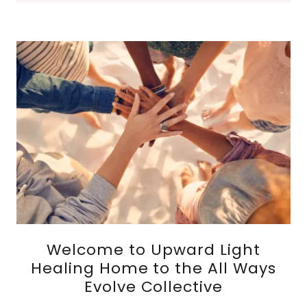
Welcome to Upward Light
Healing Home to the All Ways
Evolve Collective