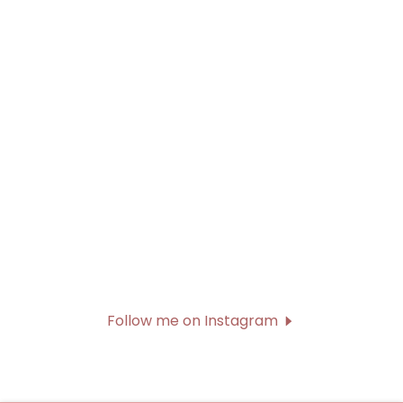
Follow me on Instagram