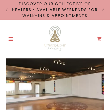
DISCOVER OUR COLLECTIVE OF
HEALERS • AVAILABLE WEEKENDS FOR
WALK-INS & APPOINTMENTS