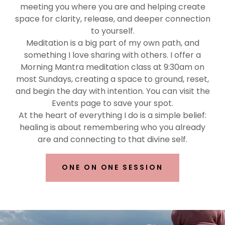
meeting you where you are and helping create
space for clarity, release, and deeper connection
to yourself.
Meditation is a big part of my own path, and
something I love sharing with others. I offer a
Morning Mantra meditation class at 9:30am on
most Sundays, creating a space to ground, reset,
and begin the day with intention. You can visit the
Events page to save your spot.
At the heart of everything I do is a simple belief:
healing is about remembering who you already
are and connecting to that divine self.
ONE ON ONE SESSION