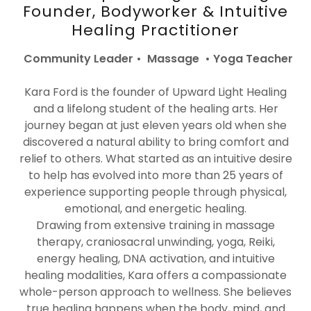
Founder, Bodyworker & Intuitive
Healing Practitioner
Community Leader • Massage • Yoga Teacher
Kara Ford is the founder of Upward Light Healing
and a lifelong student of the healing arts. Her
journey began at just eleven years old when she
discovered a natural ability to bring comfort and
relief to others. What started as an intuitive desire
to help has evolved into more than 25 years of
experience supporting people through physical,
emotional, and energetic healing.
Drawing from extensive training in massage
therapy, craniosacral unwinding, yoga, Reiki,
energy healing, DNA activation, and intuitive
healing modalities, Kara offers a compassionate
whole-person approach to wellness. She believes
true healing happens when the body, mind, and