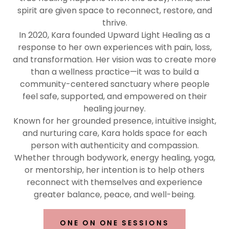
spirit are given space to reconnect, restore, and
thrive.
In 2020, Kara founded Upward Light Healing as a
response to her own experiences with pain, loss,
and transformation. Her vision was to create more
than a wellness practice—it was to build a
community-centered sanctuary where people
feel safe, supported, and empowered on their
healing journey.
Known for her grounded presence, intuitive insight,
and nurturing care, Kara holds space for each
person with authenticity and compassion.
Whether through bodywork, energy healing, yoga,
or mentorship, her intention is to help others
reconnect with themselves and experience
greater balance, peace, and well-being.
ONE ON ONE SESSIONS