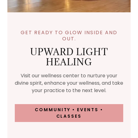
GET READY TO GLOW INSIDE AND
OUT.
UPWARD LIGHT
HEALING
Visit our wellness center to nurture your
divine spirit, enhance your wellness, and take
your practice to the next level.
COMMUNITY • EVENTS •
CLASSES