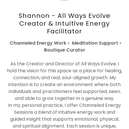
Shannon - All Ways Evolve
Creator & Intuitive Energy
Facilitator
Channeled Energy Work • Meditation Support •
Boutique Curator
As the Creator and Director of All Ways Evolve, I
hold the vision for this space as a place for healing,
connection, and real, soul-aligned growth. My
intention is to create an environment where both
individuals and practitioners feel supported, seen,
and able to grow together in a genuine way.
In my personal practice, I offer Channeled Energy
Sessions a blend of intuitive energy work and
guided insight that supports emotional, physical,
and spiritual alignment. Each session is unique,