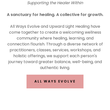
Supporting the Healer Within
A sanctuary for healing. A collective for growth.
All Ways Evolve and Upward Light Healing have
come together to create a welcoming wellness
community where healing, learning, and
connection flourish. Through a diverse network of
practitioners, classes, services, workshops, and
holistic offerings, we support each person's
journey toward greater balance, well-being, and
authentic living.
ALL WAYS EVOLVE