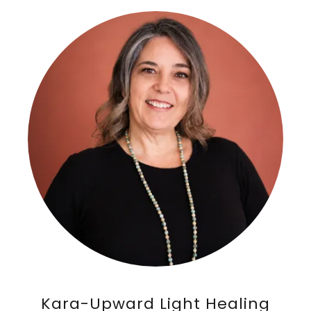
Kara-Upward Light Healing