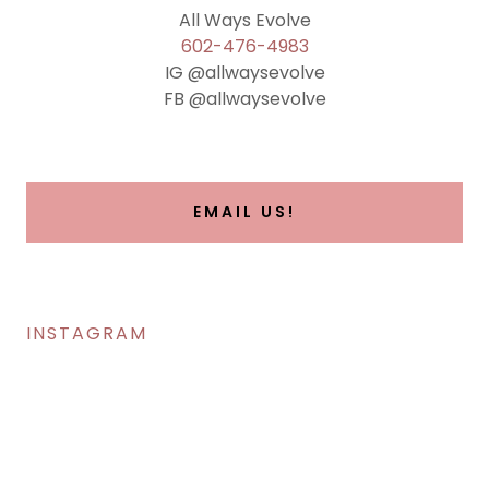
602-476-4983
IG @allwaysevolve
FB @allwaysevolve
EMAIL US!
INSTAGRAM